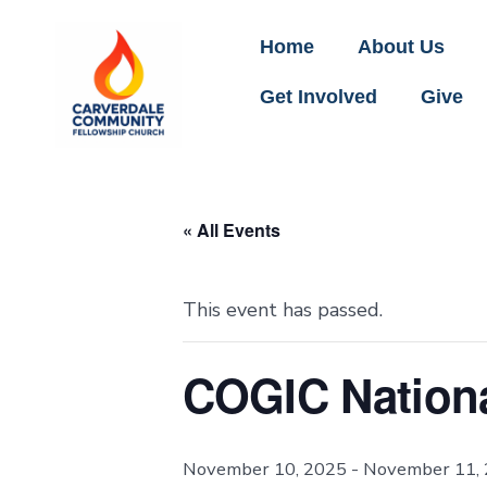
Home
About Us
Get Involved
Give
« All Events
This event has passed.
COGIC Nationa
November 10, 2025
-
November 11,