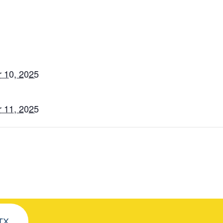
 10, 2025
 11, 2025
 TX