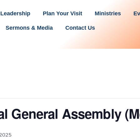
Leadership
Plan Your Visit
Ministries
Ev
Sermons & Media
Contact Us
l General Assembly (M
 2025