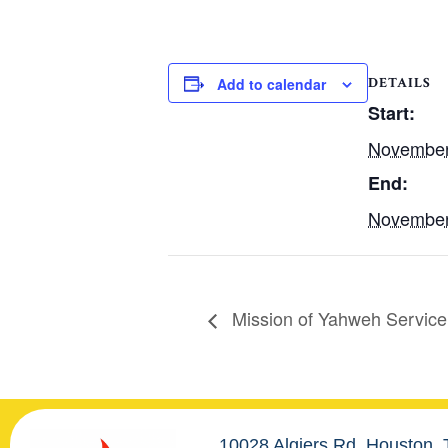
DETAILS
Add to calendar
Start:
November
End:
November
Mission of Yahweh Service
10028 Algiers Rd. Houston,