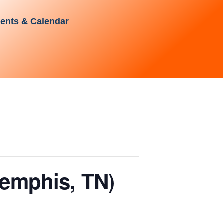
ents & Calendar
emphis, TN)