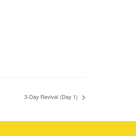
3-Day Revival (Day 1)