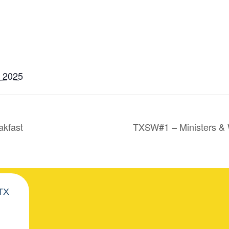
, 2025
akfast
TXSW#1 – Ministers &
 TX