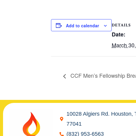
DETAILS
Add to calendar
Date:
March 30
CCF Men’s Fellowship Bre
10028 Algiers Rd. Houston,
77041
(832) 953-6563