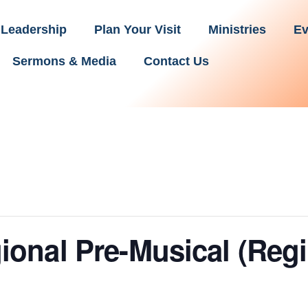
Leadership
Plan Your Visit
Ministries
Ev
Sermons & Media
Contact Us
onal Pre-Musical (Reg