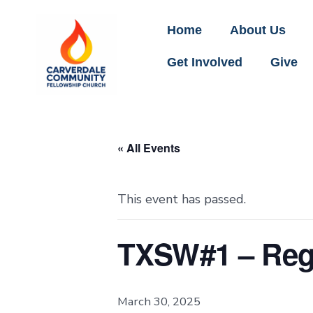
Home
About Us
Get Involved
Give
« All Events
This event has passed.
TXSW#1 – Regi
March 30, 2025