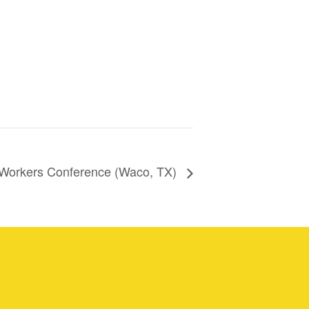
 Workers Conference (Waco, TX)