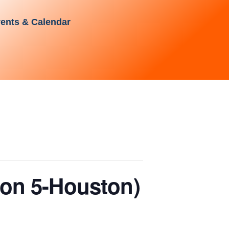
ents & Calendar
ion 5-Houston)