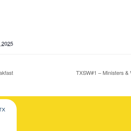
, 2025
akfast
TXSW#1 – Ministers &
 TX