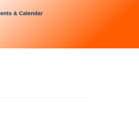
ents & Calendar