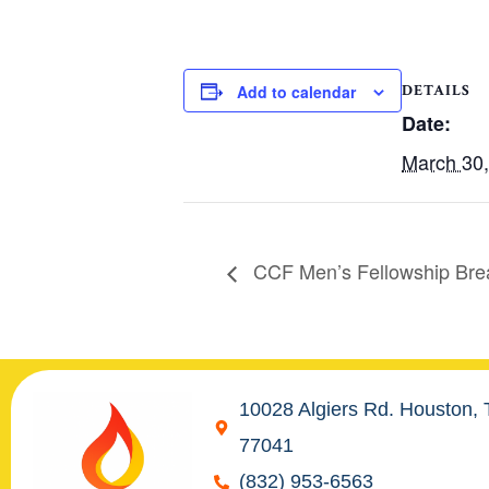
DETAILS
Add to calendar
Date:
March 30
CCF Men’s Fellowship Bre
10028 Algiers Rd. Houston,
77041
(832) 953-6563