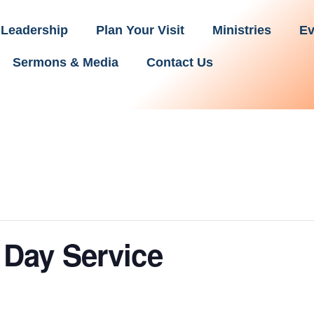
Leadership
Plan Your Visit
Ministries
Ev
Sermons & Media
Contact Us
Day Service