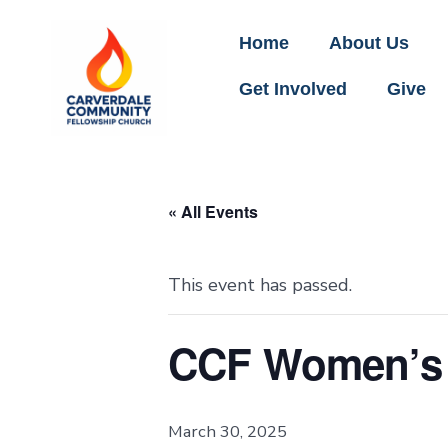
Home
About Us
Get Involved
Give
« All Events
This event has passed.
CCF Women’s 
March 30, 2025