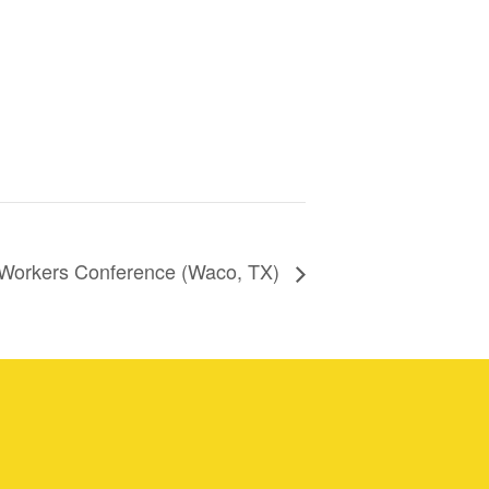
 Workers Conference (Waco, TX)