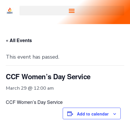
« All Events
This event has passed.
CCF Women’s Day Service
March 29 @ 12:00 am
CCF Women’s Day Service
Add to calendar