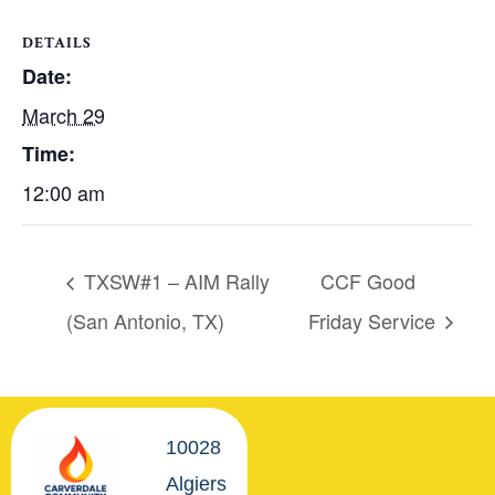
DETAILS
Date:
March 29
Time:
12:00 am
TXSW#1 – AIM Rally
CCF Good
(San Antonio, TX)
Friday Service
10028
Algiers