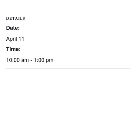
DETAILS
Date:
April 11
Time:
10:00 am - 1:00 pm