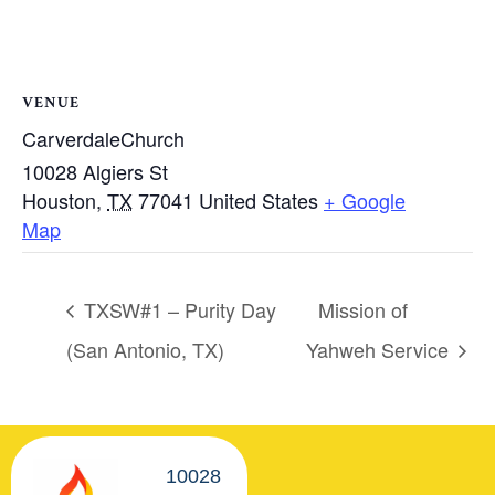
VENUE
CarverdaleChurch
10028 Algiers St
Houston
,
TX
77041
United States
+ Google
Map
TXSW#1 – Purity Day
Mission of
(San Antonio, TX)
Yahweh Service
10028