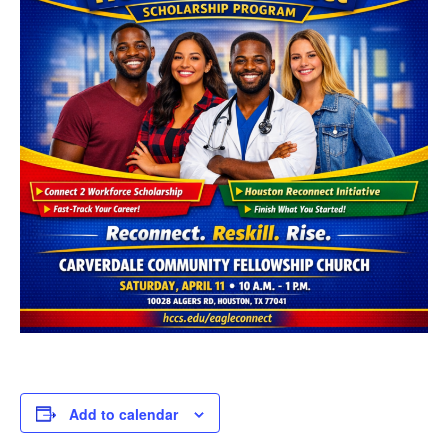
Add to calendar