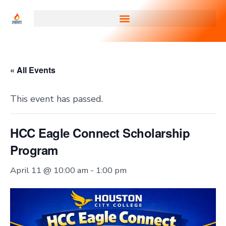
« All Events
This event has passed.
HCC Eagle Connect Scholarship
Program
April 11 @ 10:00 am
-
1:00 pm