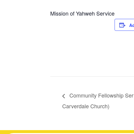
Mission of Yahweh Service
Ad
Community Fellowship Serv
Carverdale Church)