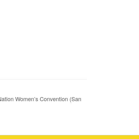
ation Women’s Convention (San