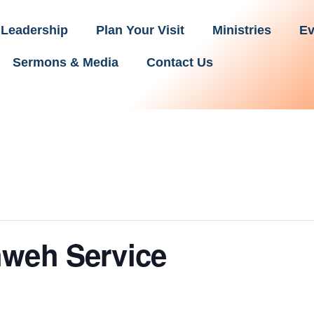
Leadership
Plan Your Visit
Ministries
Ev
Sermons & Media
Contact Us
hweh Service