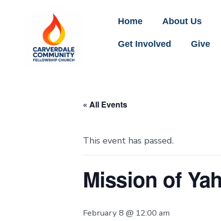
Home
About Us
Get Involved
Give
« All Events
This event has passed.
Mission of Ya
February 8 @ 12:00 am