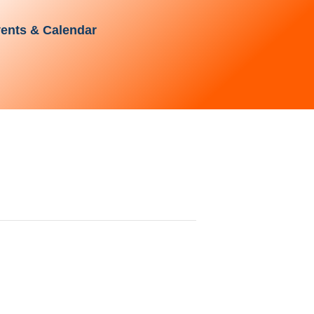
ents & Calendar