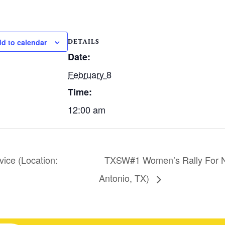
DETAILS
d to calendar
Date:
February 8
Time:
12:00 am
ice (Location:
TXSW#1 Women’s Rally For N
Antonio, TX)