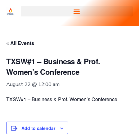
« All Events
TXSW#1 – Business & Prof.
Women’s Conference
August 22 @ 12:00 am
TXSW#1 – Business & Prof. Women’s Conference
Add to calendar