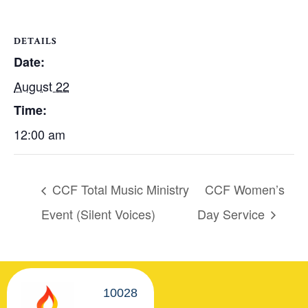
DETAILS
Date:
August 22
Time:
12:00 am
CCF Total Music Ministry
CCF Women’s
Event (Silent Voices)
Day Service
10028