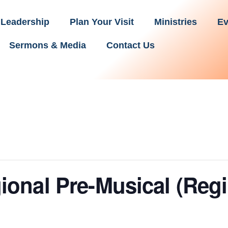
Leadership
Plan Your Visit
Ministries
Ev
Sermons & Media
Contact Us
onal Pre-Musical (Reg