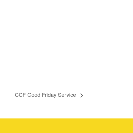
CCF Good Friday Service