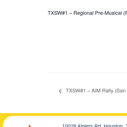
TXSW#1 – Regional Pre-Musical (
TXSW#1 – AIM Rally (San 
10028 Algiers Rd. Houston,