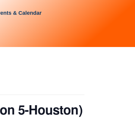
ents & Calendar
ion 5-Houston)