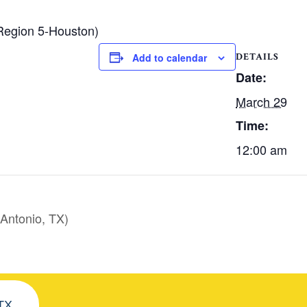
Region 5-Houston)
DETAILS
Add to calendar
Date:
March 29
Time:
12:00 am
Antonio, TX)
 TX