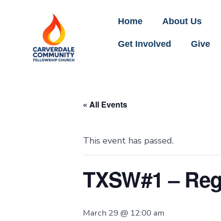
Home
About Us
Get Involved
Give
« All Events
This event has passed.
TXSW#1 – Regi
March 29 @ 12:00 am